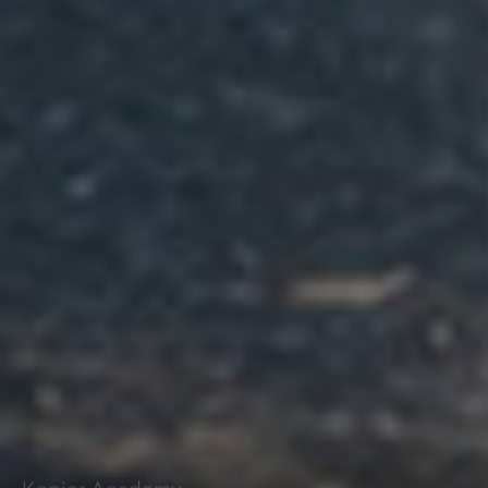
Kepier Academy