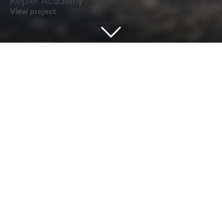
View project
Our Architecture is About People
GRADONARCHITECTURE are an award-
winning practice of architects registered with
the Royal Institute of British Architects (RIBA) in
London and accredited to ISO9001 quality and
ISO14001 environmental standards. Using BIM
and smart technology across all of our
locations, we offer a coordinated and
comprehensive range of Architectural, Principal
Designer and Project Management services in