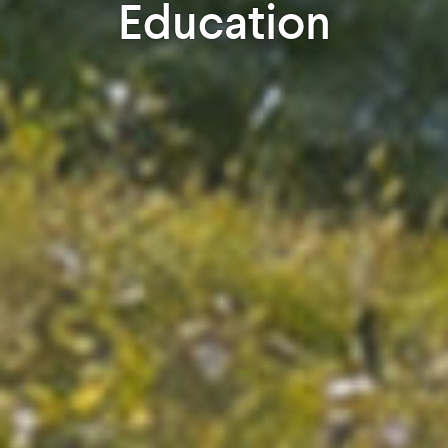
Education