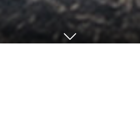
At GRADONARCHITECTURE, we know that
excellent design transforms education settings,
contributing to the wellbeing of pupils,
teachers, and communities.
We put the experience of students and
teachers first while working closely with school
leaders, local authorities, and specialist
consultants to understand their budget and