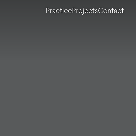
Practice
Projects
Contact