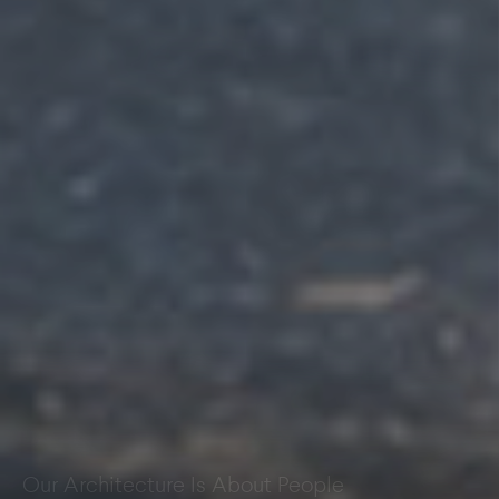
Kepier Academy