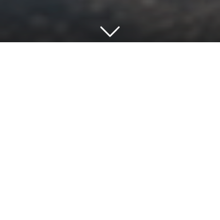
View project
Our Architecture is About People
GRADONARCHITECTURE are an award-
winning practice of architects registered with
the Royal Institute of British Architects (RIBA) in
London and accredited to ISO9001 quality and
ISO14001 environmental standards. Using BIM
and smart technology across all of our
locations, we offer a coordinated and
comprehensive range of Architectural, Principal
Designer and Project Management services in