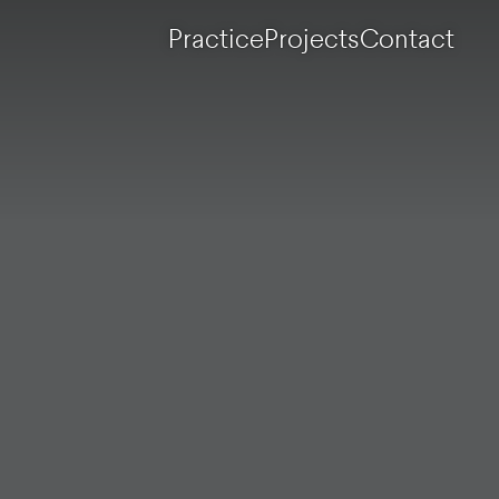
Practice
Projects
Contact