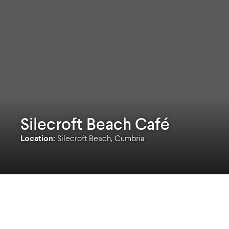
Silecroft Beach Café
Location:
Silecroft Beach, Cumbria
Silecroft beach sits in the southwest corner of
fell overlooks the beach to the north. The site 