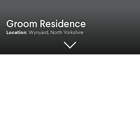
Groom Residence
Location:
Wynyard, North Yorkshire
Location
Client
Wynyard, North Yorkshire
Private
Sector
Services
Bespoke Homes
Architecture
,
Lead
Designer