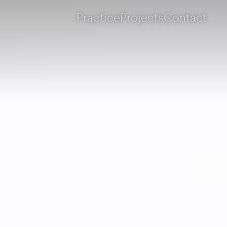
Practice
Projects
Contact