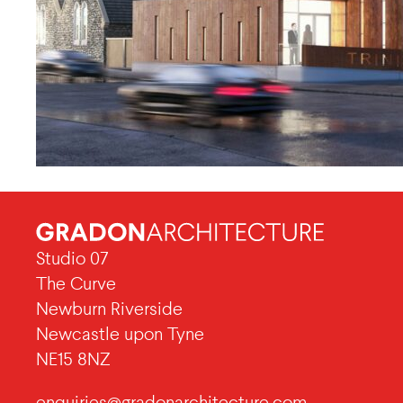
Studio 07
The Curve
Newburn Riverside
Newcastle upon Tyne
NE15 8NZ
enquiries@gradonarchitecture.com