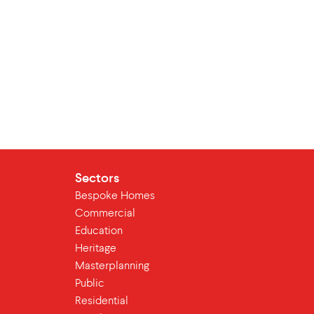
Sectors
Bespoke Homes
Commercial
Education
Heritage
Masterplanning
Public
Residential