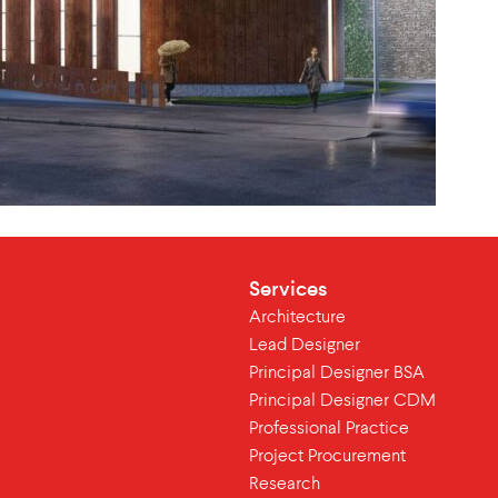
Services
Architecture
Lead Designer
Principal Designer BSA
Principal Designer CDM
Professional Practice
Project Procurement
Research