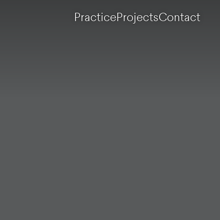
Practice
Projects
Contact