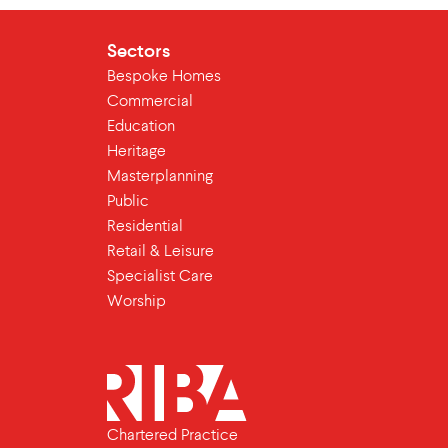
Sectors
Bespoke Homes
Commercial
Education
Heritage
Masterplanning
Public
Residential
Retail & Leisure
Specialist Care
Worship
Chartered Practice