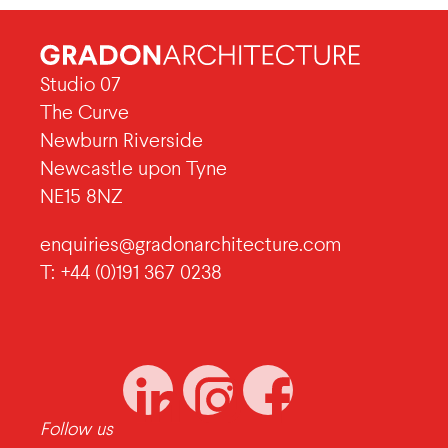
Studio 07
The Curve
Newburn Riverside
Newcastle upon Tyne
NE15 8NZ
enquiries@gradonarchitecture.com
T: +44 (0)191 367 0238
Follow us