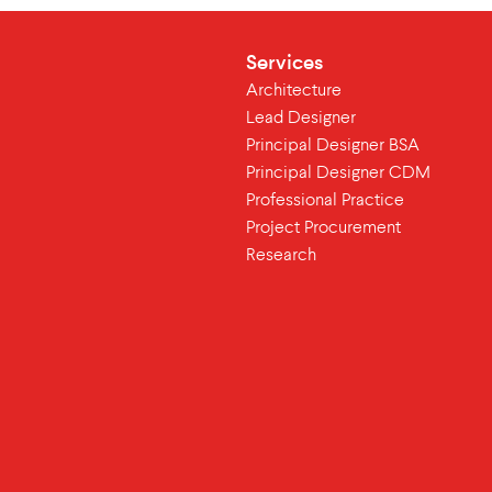
Services
Architecture
Lead Designer
Principal Designer BSA
Principal Designer CDM
Professional Practice
Project Procurement
Research