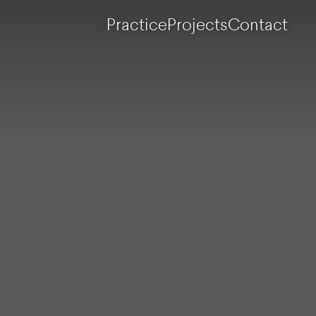
Practice
Projects
Contact