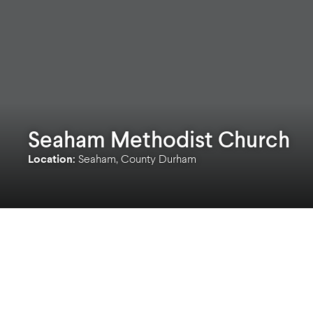
Seaham Methodist Church
Location:
Seaham, County Durham
A relatively small and simple project but a big 
Seaham Methodist Church!
Guiding our clients through all stages of the R