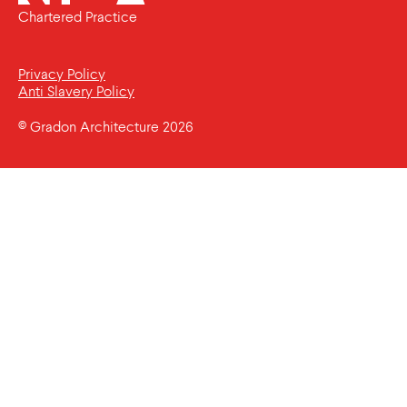
Chartered Practice
Privacy Policy
Anti Slavery Policy
© Gradon Architecture 2026