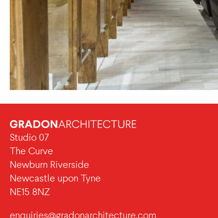
Studio 07
The Curve
Newburn Riverside
Newcastle upon Tyne
NE15 8NZ
enquiries@gradonarchitecture.com