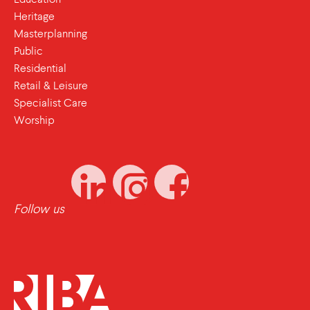
Heritage
Masterplanning
Public
Residential
Retail & Leisure
Specialist Care
Worship
Follow us