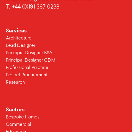
T: +44 (0)191 367 0238
Services
Architecture
Lead Designer
Principal Designer BSA
Principal Designer CDM
Professional Practice
Project Procurement
Research
Sectors
Bespoke Homes
Commercial
Education