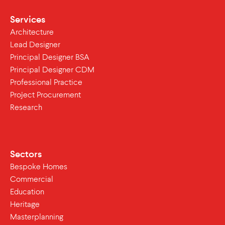
Services
Architecture
Lead Designer
Principal Designer BSA
Principal Designer CDM
Professional Practice
Project Procurement
Research
Sectors
Bespoke Homes
Commercial
Education
Heritage
Masterplanning