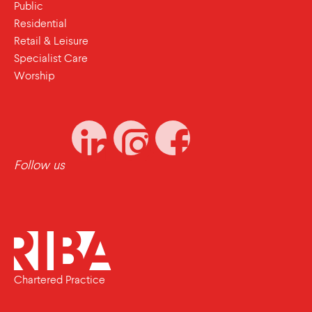
Public
Residential
Retail & Leisure
Specialist Care
Worship
Follow us
Chartered Practice