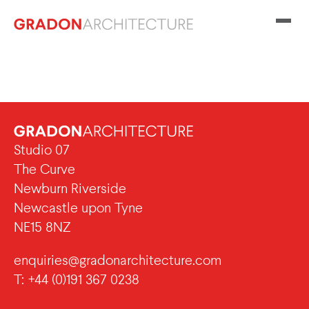
Studio 07
The Curve
Newburn Riverside
Newcastle upon Tyne
NE15 8NZ
enquiries@gradonarchitecture.com
T: +44 (0)191 367 0238