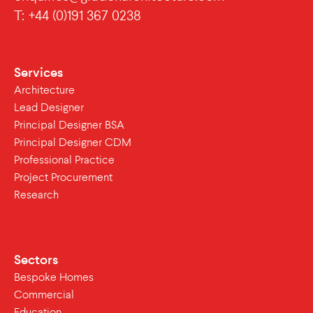
T: +44 (0)191 367 0238
Services
Architecture
Lead Designer
Principal Designer BSA
Principal Designer CDM
Professional Practice
Project Procurement
Research
Sectors
Bespoke Homes
Commercial
Education