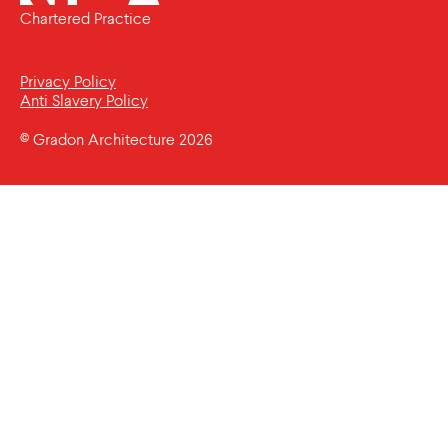
Chartered Practice
Privacy Policy
Anti Slavery Policy
© Gradon Architecture 2026