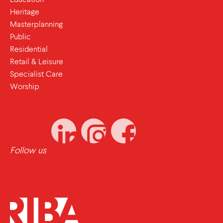
Heritage
Masterplanning
Public
Residential
Retail & Leisure
Specialist Care
Worship
Follow us