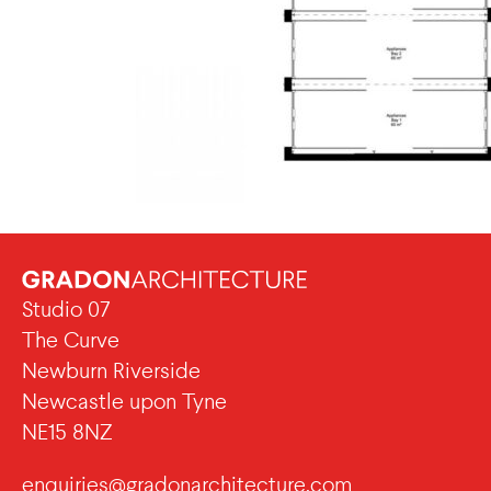
Studio 07
The Curve
Newburn Riverside
Newcastle upon Tyne
NE15 8NZ
enquiries@gradonarchitecture.com