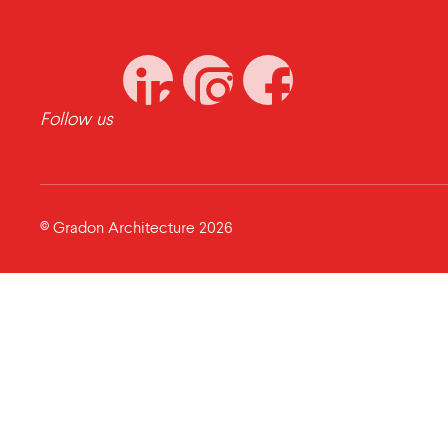
Follow us
© Gradon Architecture 2026