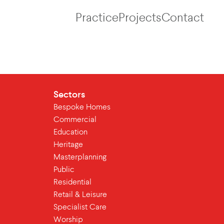
Practice
Projects
Contact
Sectors
Bespoke Homes
Commercial
Education
Heritage
Masterplanning
Public
Residential
Retail & Leisure
Specialist Care
Worship