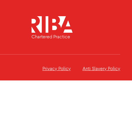
Chartered Practice
Privacy Policy
Anti Slavery Policy