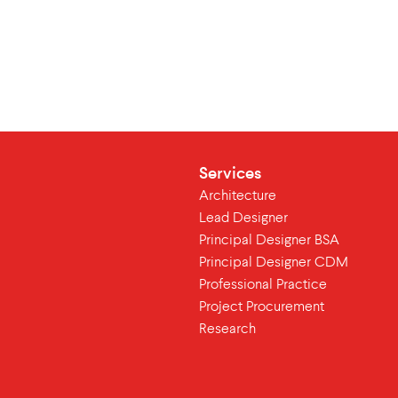
Services
Architecture
Lead Designer
Principal Designer BSA
Principal Designer CDM
Professional Practice
Project Procurement
Research