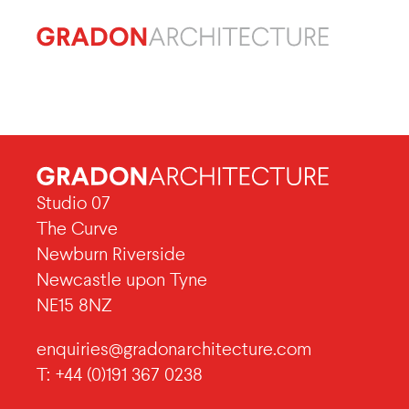
Studio 07
The Curve
Newburn Riverside
Newcastle upon Tyne
NE15 8NZ
enquiries@gradonarchitecture.com
T: +44 (0)191 367 0238