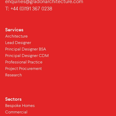
enquiries@gradonarchitecture.com
T: +44 (0)191 367 0238
Services
Architecture
Lead Designer
Principal Designer BSA
Principal Designer CDM
Professional Practice
Project Procurement
Research
Sectors
Bespoke Homes
Commercial