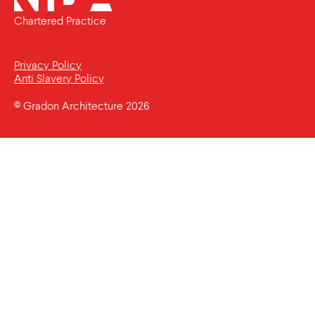
Chartered Practice
Privacy Policy
Anti Slavery Policy
© Gradon Architecture 2026