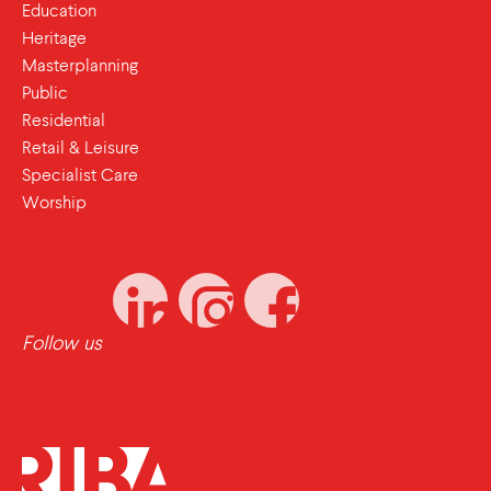
Education
Heritage
Masterplanning
Public
Residential
Retail & Leisure
Specialist Care
Worship
Follow us