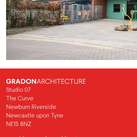
Studio 07
The Curve
Newburn Riverside
Newcastle upon Tyne
NE15 8NZ