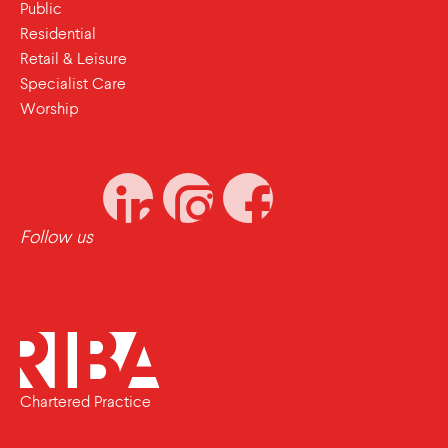
Public
Residential
Retail & Leisure
Specialist Care
Worship
Follow us
Chartered Practice