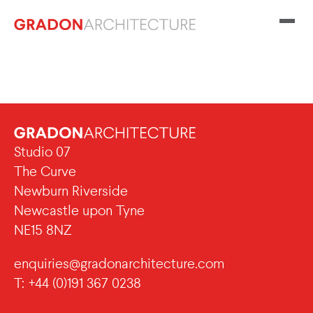
Studio 07
The Curve
Newburn Riverside
Newcastle upon Tyne
NE15 8NZ
enquiries@gradonarchitecture.com
T: +44 (0)191 367 0238