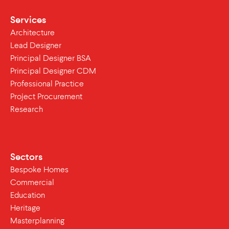
Services
Architecture
Lead Designer
Principal Designer BSA
Principal Designer CDM
Professional Practice
Project Procurement
Research
Sectors
Bespoke Homes
Commercial
Education
Heritage
Masterplanning