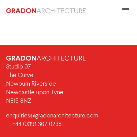
Studio 07
The Curve
Newburn Riverside
Newcastle upon Tyne
NE15 8NZ
enquiries@gradonarchitecture.com
T: +44 (0)191 367 0238