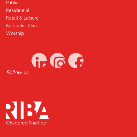
Public
Residential
Retail & Leisure
Specialist Care
Worship
Follow us
Chartered Practice