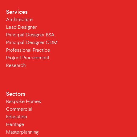
Services
Architecture
Lead Designer
Principal Designer BSA
Principal Designer CDM
Professional Practice
Project Procurement
Research
Sectors
Bespoke Homes
Commercial
Education
Heritage
Masterplanning