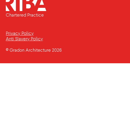
Chartered Practice
Privacy Policy
Anti Slavery Policy
© Gradon Architecture 2026