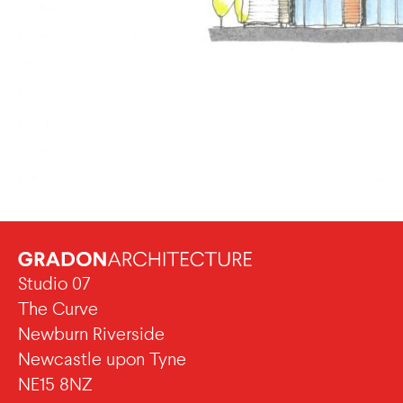
Studio 07
The Curve
Newburn Riverside
Newcastle upon Tyne
NE15 8NZ