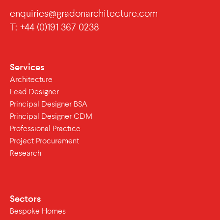
enquiries@gradonarchitecture.com
T: +44 (0)191 367 0238
Services
Architecture
Lead Designer
Principal Designer BSA
Principal Designer CDM
Professional Practice
Project Procurement
Research
Sectors
Bespoke Homes