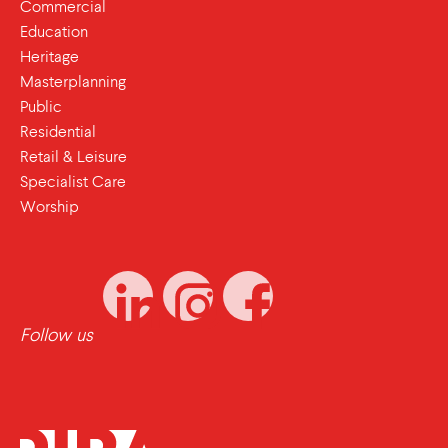
Commercial
Education
Heritage
Masterplanning
Public
Residential
Retail & Leisure
Specialist Care
Worship
Follow us