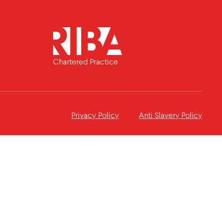
Chartered Practice
Privacy Policy
Anti Slavery Policy