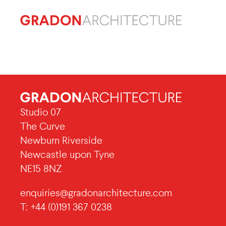
Studio 07
The Curve
Newburn Riverside
Newcastle upon Tyne
NE15 8NZ
enquiries@gradonarchitecture.com
T: +44 (0)191 367 0238