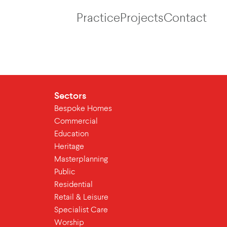
Practice
Projects
Contact
Sectors
Bespoke Homes
Commercial
Education
Heritage
Masterplanning
Public
Residential
Retail & Leisure
Specialist Care
Worship