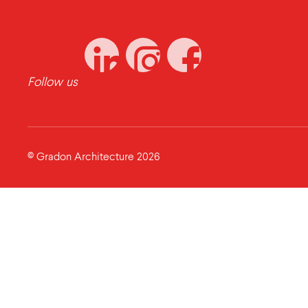
Follow us
© Gradon Architecture 2026