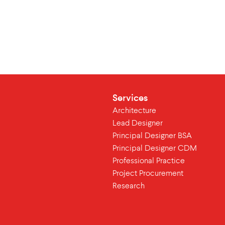
Services
Architecture
Lead Designer
Principal Designer BSA
Principal Designer CDM
Professional Practice
Project Procurement
Research