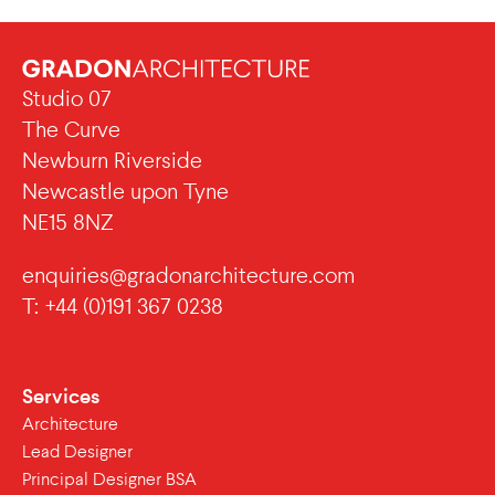
Studio 07
The Curve
Newburn Riverside
Newcastle upon Tyne
NE15 8NZ
enquiries@gradonarchitecture.com
T: +44 (0)191 367 0238
Services
Architecture
Lead Designer
Principal Designer BSA