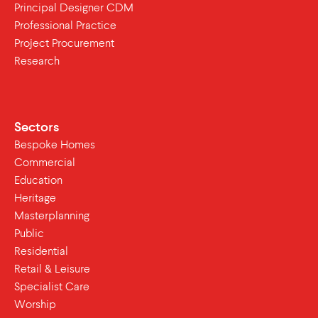
Principal Designer CDM
Professional Practice
Project Procurement
Research
Sectors
Bespoke Homes
Commercial
Education
Heritage
Masterplanning
Public
Residential
Retail & Leisure
Specialist Care
Worship