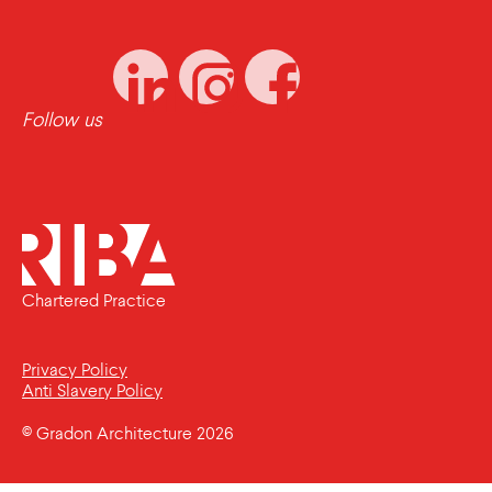
Follow us
Chartered Practice
Privacy Policy
Anti Slavery Policy
© Gradon Architecture 2026