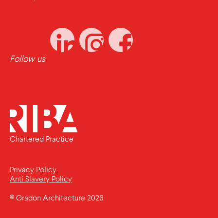
Follow us
Chartered Practice
Privacy Policy
Anti Slavery Policy
© Gradon Architecture 2026