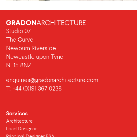
Studio 07
The Curve
Newburn Riverside
Newcastle upon Tyne
NE15 8NZ
enquiries@gradonarchitecture.com
T: +44 (0)191 367 0238
Services
Architecture
Lead Designer
Principal Designer BSA