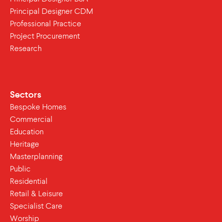
Principal Designer CDM
Professional Practice
Project Procurement
Research
Sectors
Bespoke Homes
Commercial
Education
Heritage
Masterplanning
Public
Residential
Retail & Leisure
Specialist Care
Worship