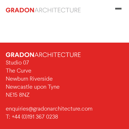
Studio 07
The Curve
Newburn Riverside
Newcastle upon Tyne
NE15 8NZ
enquiries@gradonarchitecture.com
T: +44 (0)191 367 0238