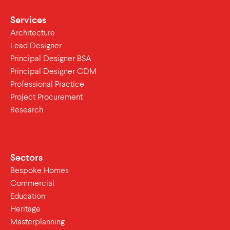
Services
Architecture
Lead Designer
Principal Designer BSA
Principal Designer CDM
Professional Practice
Project Procurement
Research
Sectors
Bespoke Homes
Commercial
Education
Heritage
Masterplanning