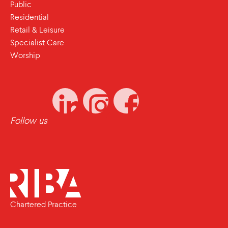
Public
Residential
Retail & Leisure
Specialist Care
Worship
Follow us
Chartered Practice