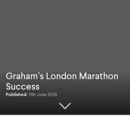
Graham’s London Marathon
Success
Published:
11th June 2026