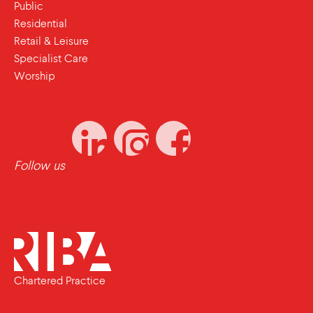
Public
Residential
Retail & Leisure
Specialist Care
Worship
Follow us
Chartered Practice