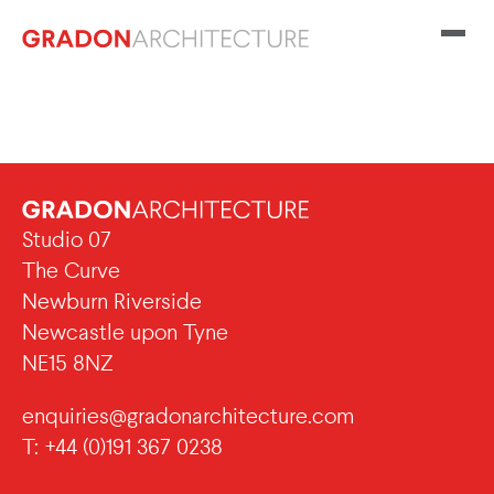
Studio 07
The Curve
Newburn Riverside
Newcastle upon Tyne
NE15 8NZ
enquiries@gradonarchitecture.com
T: +44 (0)191 367 0238