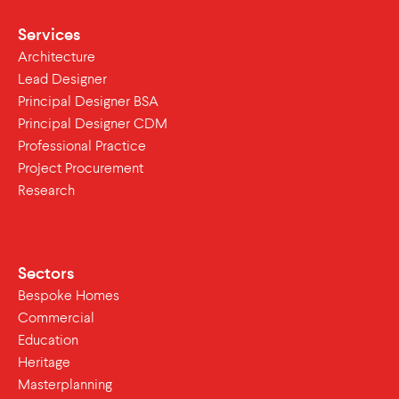
Services
Architecture
Lead Designer
Principal Designer BSA
Principal Designer CDM
Professional Practice
Project Procurement
Research
Sectors
Bespoke Homes
Commercial
Education
Heritage
Masterplanning