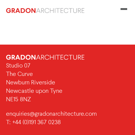
Studio 07
The Curve
Newburn Riverside
Newcastle upon Tyne
NE15 8NZ
enquiries@gradonarchitecture.com
T: +44 (0)191 367 0238