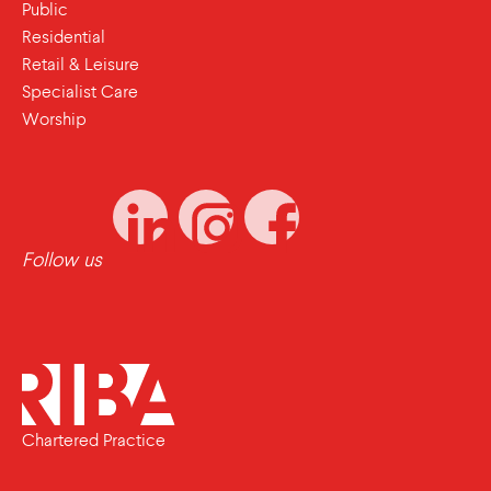
Public
Residential
Retail & Leisure
Specialist Care
Worship
Follow us
Chartered Practice