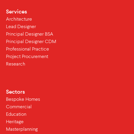
Services
Architecture
Lead Designer
Principal Designer BSA
Principal Designer CDM
Professional Practice
Project Procurement
Research
Sectors
Bespoke Homes
Commercial
Education
Heritage
Masterplanning