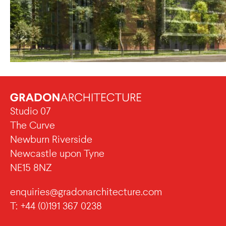
Studio 07
The Curve
Newburn Riverside
Newcastle upon Tyne
NE15 8NZ
enquiries@gradonarchitecture.com
T: +44 (0)191 367 0238