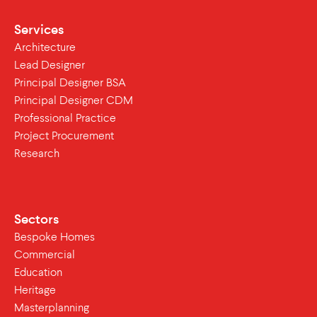
Services
Architecture
Lead Designer
Principal Designer BSA
Principal Designer CDM
Professional Practice
Project Procurement
Research
Sectors
Bespoke Homes
Commercial
Education
Heritage
Masterplanning