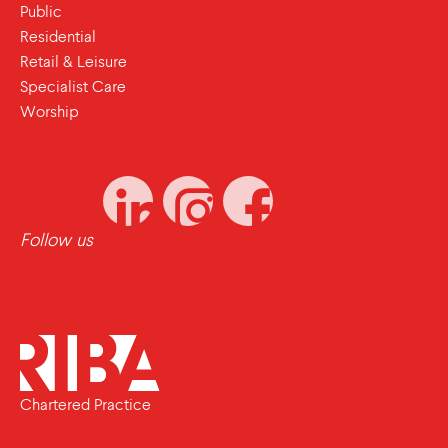
Public
Residential
Retail & Leisure
Specialist Care
Worship
Follow us
Chartered Practice