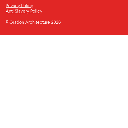
Privacy Policy
Anti Slavery Policy
© Gradon Architecture 2026