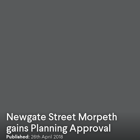
Newgate Street Morpeth
gains Planning Approval
Published:
26th April 2018