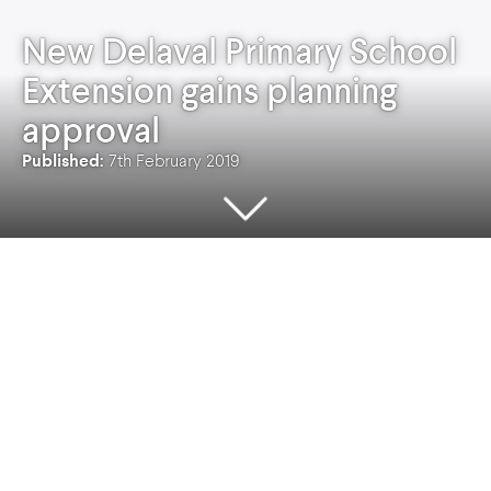
New Delaval Primary School
Extension gains planning
approval
Published:
7th February 2019
Planning Permission has been granted for the
development and extension of three new
classrooms and associated teaching resources
at New Delaval Primary School with a
construction value in excess of £1.3m.
The