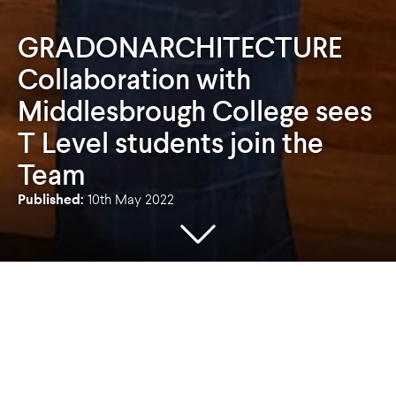
GRADONARCHITECTURE
Collaboration with
Middlesbrough College sees
T Level students join the
Team
Published:
10th May 2022
GRADONARCHITECTURE are delighted to
welcome Jamie Stoddart and Joel Bint to the