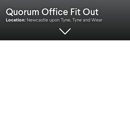
Quorum Office Fit Out
Location:
Newcastle upon Tyne, Tyne and Wear
Location
Client
Newcastle upon Tyne,
Private
Tyne and Wear
Sector
Service
Commercial
Architecture
A bespoke office fit out designed to Cat A
standards comprising circa 10,000sqft net