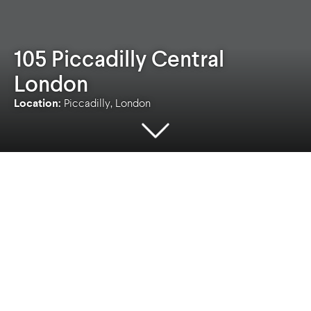
105 Piccadilly Central
London
Location:
Piccadilly, London
Location
Client
Piccadilly, London
Freemont
Contract value
Sectors
£1M
Commercial
,
Heritage