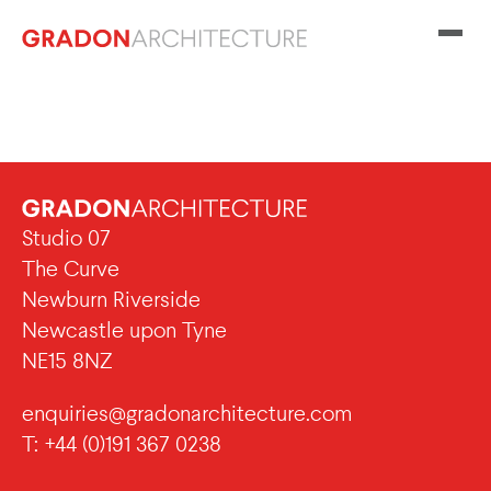
Studio 07
The Curve
Newburn Riverside
Newcastle upon Tyne
NE15 8NZ
enquiries@gradonarchitecture.com
T: +44 (0)191 367 0238