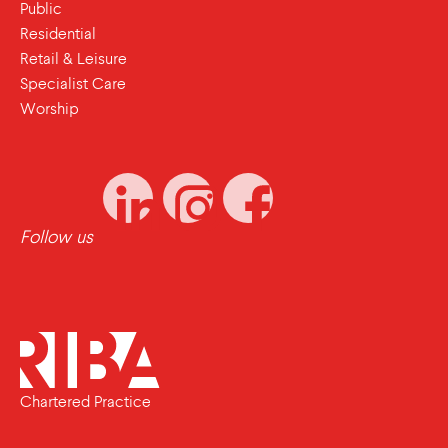
Public
Residential
Retail & Leisure
Specialist Care
Worship
Follow us
Chartered Practice