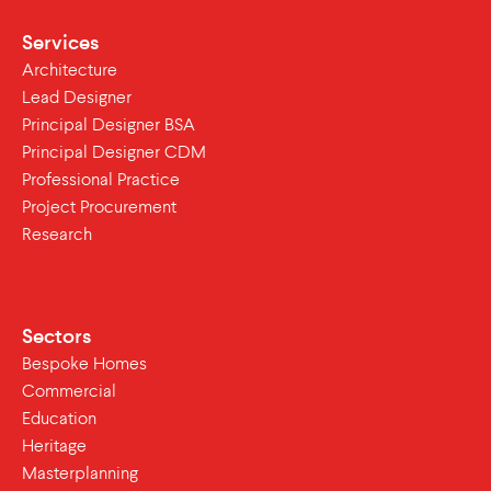
Services
Architecture
Lead Designer
Principal Designer BSA
Principal Designer CDM
Professional Practice
Project Procurement
Research
Sectors
Bespoke Homes
Commercial
Education
Heritage
Masterplanning