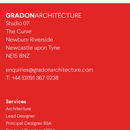
Studio 07
The Curve
Newburn Riverside
Newcastle upon Tyne
NE15 8NZ
enquiries@gradonarchitecture.com
T: +44 (0)191 367 0238
Services
Architecture
Lead Designer
Principal Designer BSA