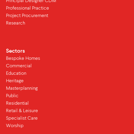
Principal Designer CDM
Professional Practice
Project Procurement
Research
Sectors
Bespoke Homes
Commercial
Education
Heritage
Masterplanning
Public
Residential
Retail & Leisure
Specialist Care
Worship