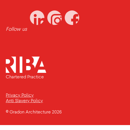
Follow us
Chartered Practice
Privacy Policy
Anti Slavery Policy
© Gradon Architecture 2026