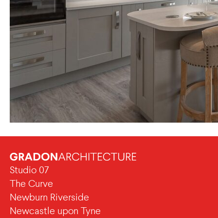
Studio 07
The Curve
Newburn Riverside
Newcastle upon Tyne