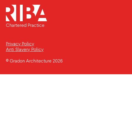
Chartered Practice
Privacy Policy
Anti Slavery Policy
© Gradon Architecture 2026