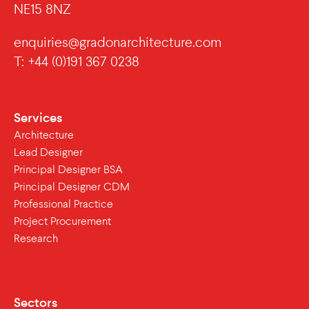
NE15 8NZ
enquiries@gradonarchitecture.com
T: +44 (0)191 367 0238
Services
Architecture
Lead Designer
Principal Designer BSA
Principal Designer CDM
Professional Practice
Project Procurement
Research
Sectors