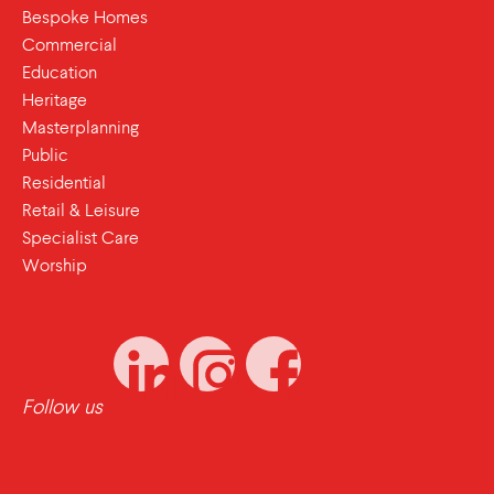
Bespoke Homes
Commercial
Education
Heritage
Masterplanning
Public
Residential
Retail & Leisure
Specialist Care
Worship
Follow us