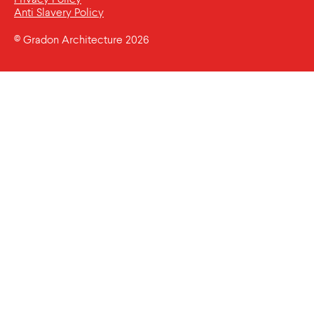
Anti Slavery Policy
© Gradon Architecture 2026