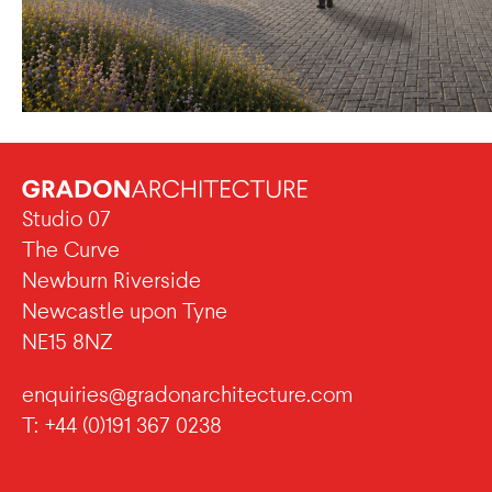
Studio 07
The Curve
Newburn Riverside
Newcastle upon Tyne
NE15 8NZ
enquiries@gradonarchitecture.com
T: +44 (0)191 367 0238