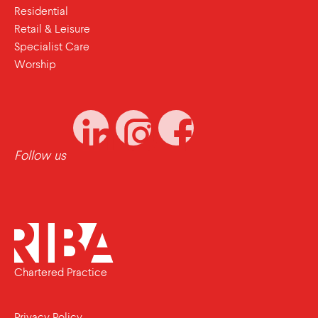
Residential
Retail & Leisure
Specialist Care
Worship
Follow us
Chartered Practice
Privacy Policy