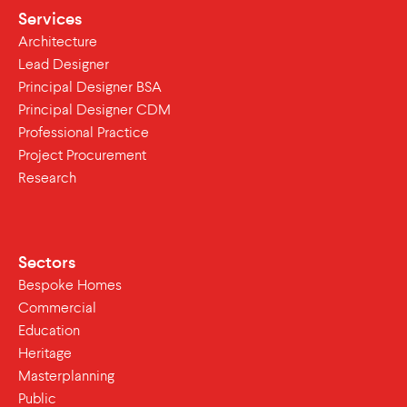
Services
Architecture
Lead Designer
Principal Designer BSA
Principal Designer CDM
Professional Practice
Project Procurement
Research
Sectors
Bespoke Homes
Commercial
Education
Heritage
Masterplanning
Public