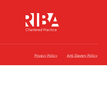
Chartered Practice
Privacy Policy
Anti Slavery Policy