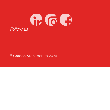
Follow us
© Gradon Architecture 2026