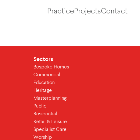
Practice
Projects
Contact
Sectors
Bespoke Homes
Commercial
Education
Heritage
Masterplanning
Public
Residential
Retail & Leisure
Specialist Care
Worship