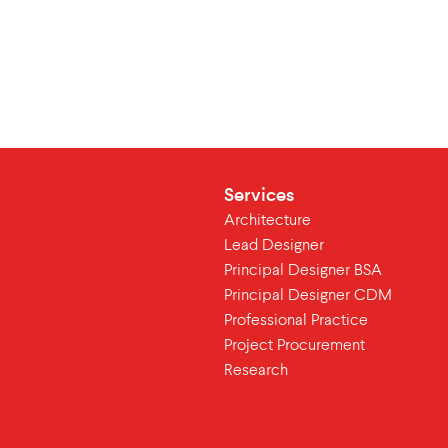
Services
Architecture
Lead Designer
Principal Designer BSA
Principal Designer CDM
Professional Practice
Project Procurement
Research