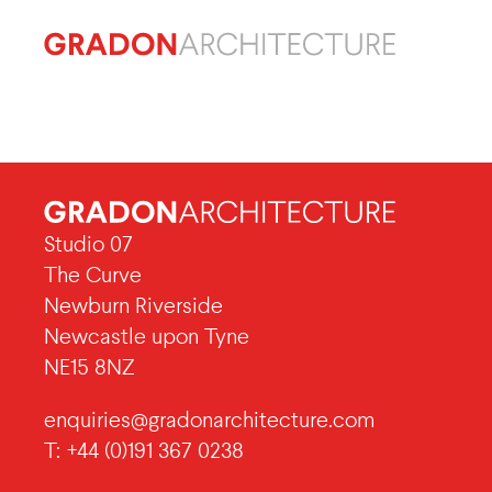
Studio 07
The Curve
Newburn Riverside
Newcastle upon Tyne
NE15 8NZ
enquiries@gradonarchitecture.com
T: +44 (0)191 367 0238