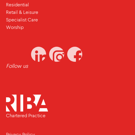
Residential
Retail & Leisure
Specialist Care
Worship
Follow us
Chartered Practice
Privacy Policy