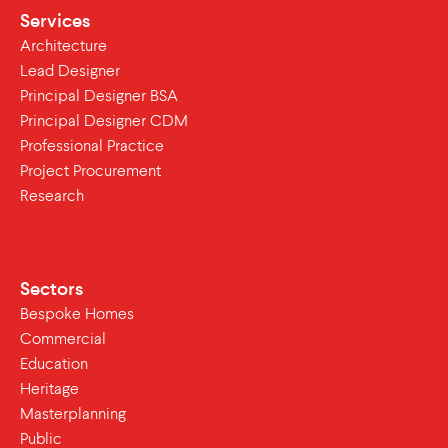
Services
Architecture
Lead Designer
Principal Designer BSA
Principal Designer CDM
Professional Practice
Project Procurement
Research
Sectors
Bespoke Homes
Commercial
Education
Heritage
Masterplanning
Public