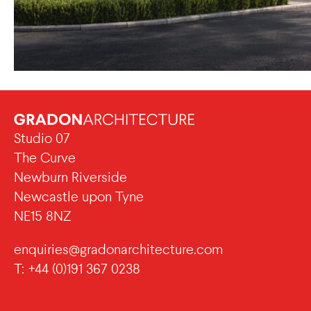
Studio 07
The Curve
Newburn Riverside
Newcastle upon Tyne
NE15 8NZ
enquiries@gradonarchitecture.com
T: +44 (0)191 367 0238