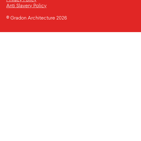
Anti Slavery Policy
© Gradon Architecture 2026