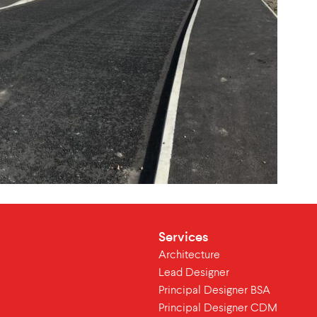
Services
Architecture
Lead Designer
Principal Designer BSA
Principal Designer CDM