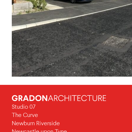
Studio 07
The Curve
Newburn Riverside
Newcastle upon Tyne