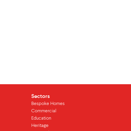
Sectors
Bespoke Homes
Commercial
Education
Heritage