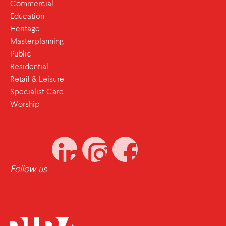
Commercial
Education
Heritage
Masterplanning
Public
Residential
Retail & Leisure
Specialist Care
Worship
Follow us