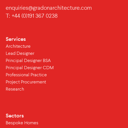
enquiries@gradonarchitecture.com
T: +44 (0)191 367 0238
Services
Architecture
Lead Designer
Principal Designer BSA
Principal Designer CDM
Professional Practice
Project Procurement
Research
Sectors
Bespoke Homes