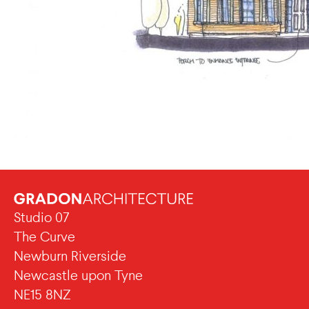
Studio 07
The Curve
Newburn Riverside
Newcastle upon Tyne
NE15 8NZ