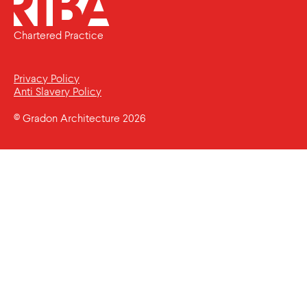
Chartered Practice
Privacy Policy
Anti Slavery Policy
© Gradon Architecture 2026