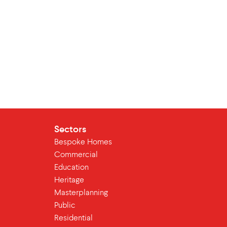
Sectors
Bespoke Homes
Commercial
Education
Heritage
Masterplanning
Public
Residential