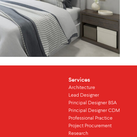
Services
Architecture
Lead Designer
Principal Designer BSA
Principal Designer CDM
Professional Practice
Project Procurement
Research