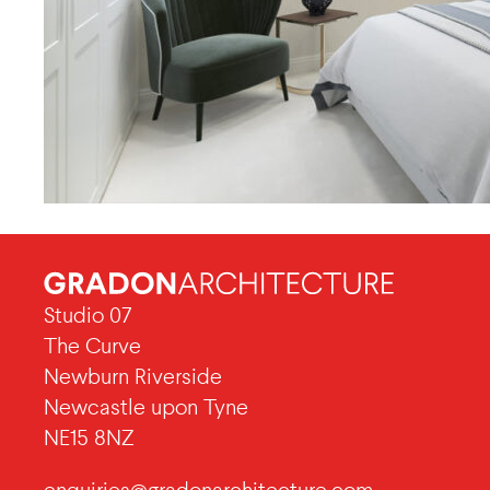
Studio 07
The Curve
Newburn Riverside
Newcastle upon Tyne
NE15 8NZ